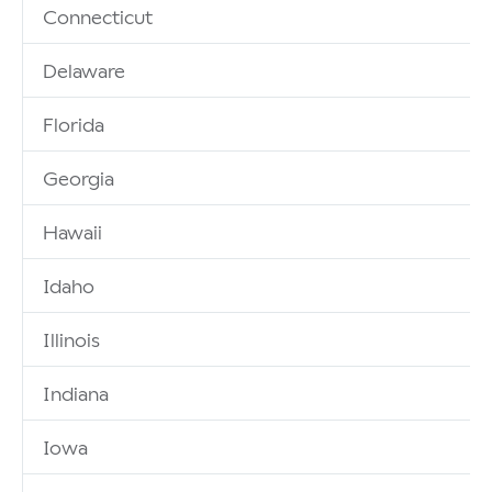
Connecticut
Delaware
Florida
Georgia
Hawaii
Idaho
Illinois
Indiana
Iowa