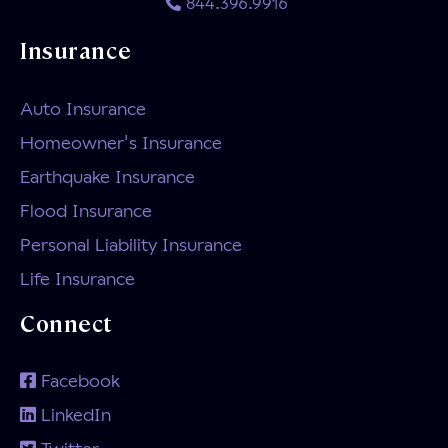
844.396.9916
Insurance
Auto Insurance
Homeowner's Insurance
Earthquake Insurance
Flood Insurance
Personal Liability Insurance
Life Insurance
Connect
Facebook
LinkedIn