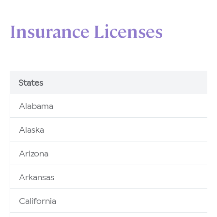
Insurance Licenses
States
Alabama
Alaska
Arizona
Arkansas
California