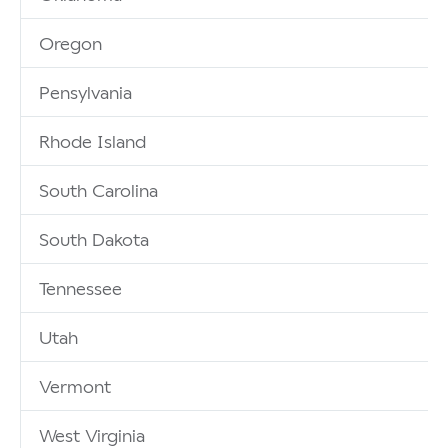
Oregon
Pensylvania
Rhode Island
South Carolina
South Dakota
Tennessee
Utah
Vermont
West Virginia