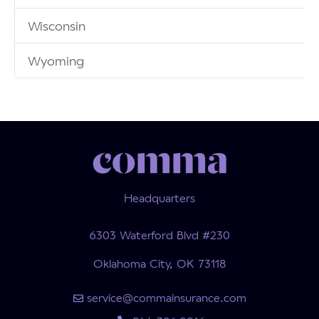
Wisconsin
Wyoming
Headquarters
6303 Waterford Blvd #230
Oklahoma City, OK 73118
service@commainsurance.com