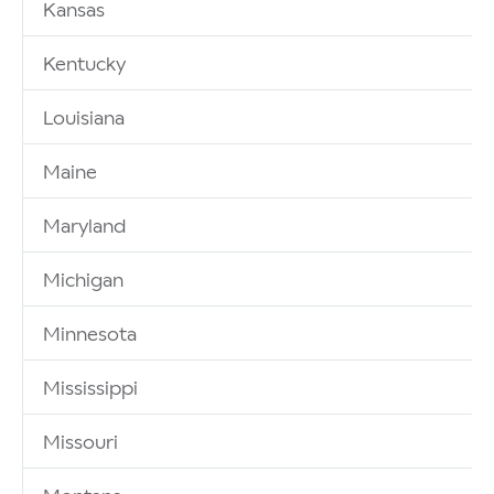
Kansas
Kentucky
Louisiana
Maine
Maryland
Michigan
Minnesota
Mississippi
Missouri