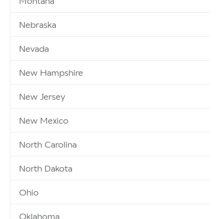
Montana
Nebraska
Nevada
New Hampshire
New Jersey
New Mexico
North Carolina
North Dakota
Ohio
Oklahoma