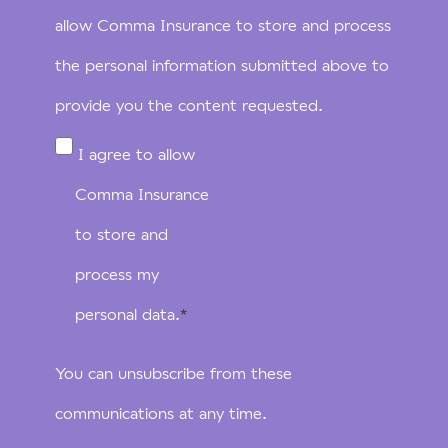
allow Comma Insurance to store and process
the personal information submitted above to
provide you the content requested.
I agree to allow
Comma Insurance
to store and
process my
personal data.
*
You can unsubscribe from these
communications at any time.