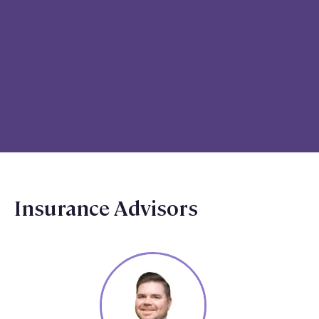
Insurance Advisors