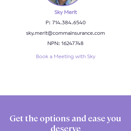
Sky Merit
P: 714.384.6540
sky.merit@commainsurance.com
NPN: 16247748
Book a Meeting with Sky
Get the options and ease you
deserve