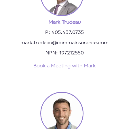
Mark Trudeau
P: 405.437.0735
mark.trudeau@commainsurance.com
NPN: 197212550
Book a Meeting with Mark