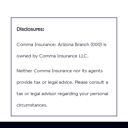
Disclosures:
Comma Insurance: Arizona Branch (000) is
owned by Comma Insurance LLC.
Neither Comma Insurance nor its agents
provide tax or legal advice. Please consult a
tax or legal advisor regarding your personal
circumstances.