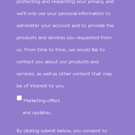
protecting and respecting your privacy, and
we’ll only use your personal information to
administer your account and to provide the
products and services you requested from
us. From time to time, we would like to
contact you about our products and
services, as well as other content that may
be of interest to you.
Marketing offers
and updates.
By clicking submit below, you consent to