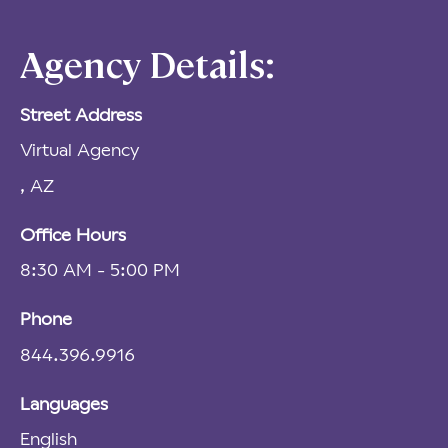
Agency Details:
Street Address
Virtual Agency
, AZ
Office Hours
8:30 AM - 5:00 PM
Phone
844.396.9916
Languages
English