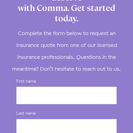
with Comma. Get started
today.
Complete the form below to request an
insurance quote from one of our licensed
insurance professionals. Questions in the
meantime? Don’t hesitate to reach out to us.
First name
Last name