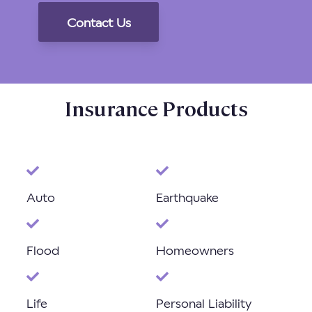
Insurance Products
Auto
Earthquake
Flood
Homeowners
Life
Personal Liability