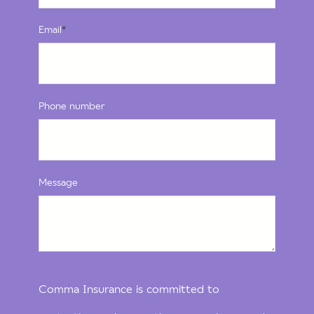
Email
*
Phone number
Message
Comma Insurance is committed to