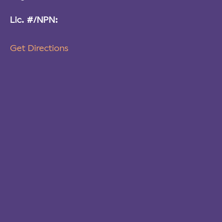
Lic. #/NPN:
Get Directions