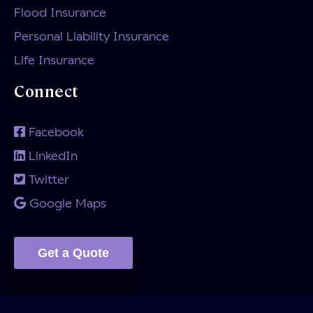
Flood Insurance
Personal Liability Insurance
Life Insurance
Connect
Facebook
LinkedIn
Twitter
Google Maps
Get a Quote