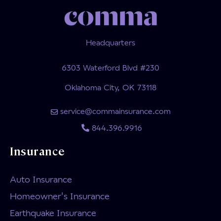
Headquarters
6303 Waterford Blvd #230
Oklahoma City, OK 73118
service@commainsurance.com
844.396.9916
Insurance
Auto Insurance
Homeowner's Insurance
Earthquake Insurance