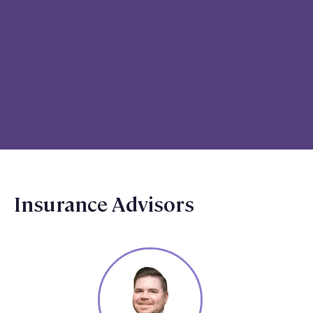
Insurance Advisors