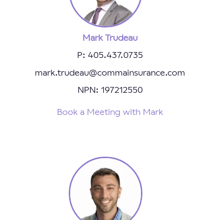
Mark Trudeau
P: 405.437.0735
mark.trudeau@commainsurance.com
NPN: 197212550
Book a Meeting with Mark