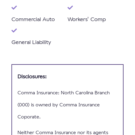
Commercial Auto
Workers' Comp
General Liability
Disclosures:
Comma Insurance: North Carolina Branch
(000) is owned by Comma Insurance
Coporate.
Neither Comma Insurance nor its agents