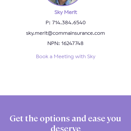
Sky Merit
P: 714.384.6540
sky.merit@commainsurance.com
NPN: 16247748
Book a Meeting with Sky
Get the options and ease you
deserve