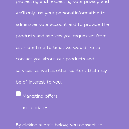
protecting and respecting your privacy, and
we’ll only use your personal information to
administer your account and to provide the
products and services you requested from
us. From time to time, we would like to
contact you about our products and
services, as well as other content that may
be of interest to you.
Marketing offers
and updates.
By clicking submit below, you consent to