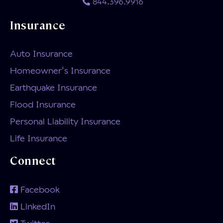
844.396.9916
Insurance
Auto Insurance
Homeowner's Insurance
Earthquake Insurance
Flood Insurance
Personal Liability Insurance
Life Insurance
Connect
Facebook
LinkedIn
Twitter