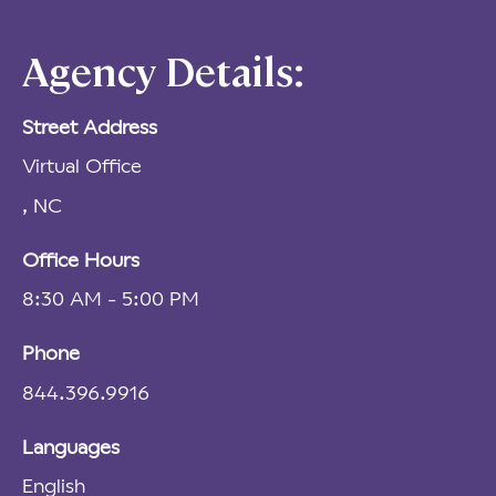
Agency Details:
Street Address
Virtual Office
, NC
Office Hours
8:30 AM - 5:00 PM
Phone
844.396.9916
Languages
English