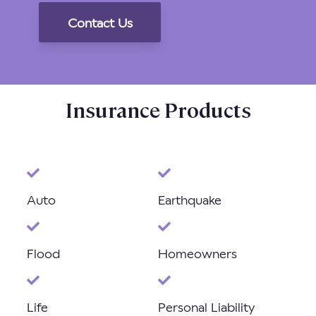
Insurance Products
Auto
Earthquake
Flood
Homeowners
Life
Personal Liability