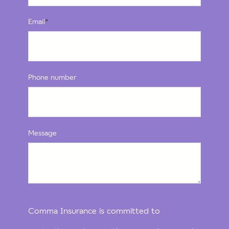
Email
*
Phone number
Message
Comma Insurance is committed to