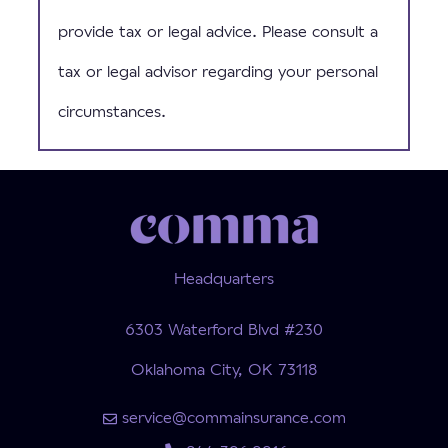
provide tax or legal advice. Please consult a
tax or legal advisor regarding your personal
circumstances.
Headquarters
6303 Waterford Blvd #230
Oklahoma City, OK 73118
service@commainsurance.com