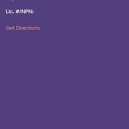
Lic. #/NPN:
Get Directions