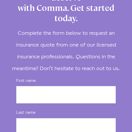
with Comma. Get started
today.
Complete the form below to request an
insurance quote from one of our licensed
insurance professionals. Questions in the
meantime? Don’t hesitate to reach out to us.
First name
Last name