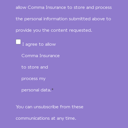
allow Comma Insurance to store and process
the personal information submitted above to
provide you the content requested.
I agree to allow
Comma Insurance
to store and
process my
personal data.
*
You can unsubscribe from these
communications at any time.