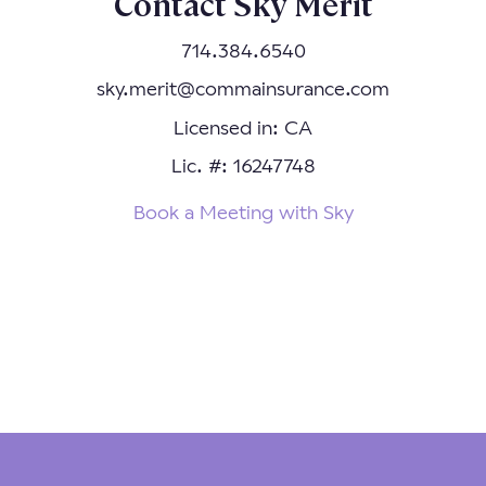
Contact Sky Merit
714.384.6540
sky.merit@commainsurance.com
Licensed in: CA
Lic. #: 16247748
Book a Meeting with Sky