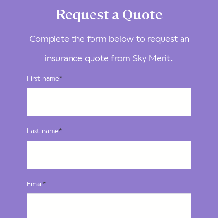
Request a Quote
Complete the form below to request an
insurance quote from Sky Merit.
First name
*
Last name
*
Email
*