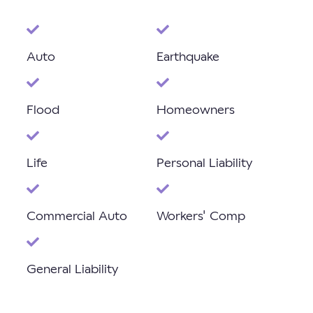
Auto
Earthquake
Flood
Homeowners
Life
Personal Liability
Commercial Auto
Workers' Comp
General Liability