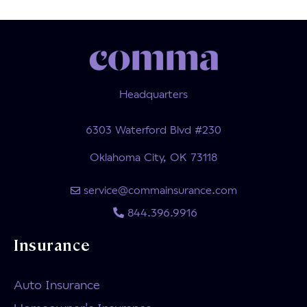
Headquarters
6303 Waterford Blvd #230
Oklahoma City, OK 73118
service@commainsurance.com
844.396.9916
Insurance
Auto Insurance