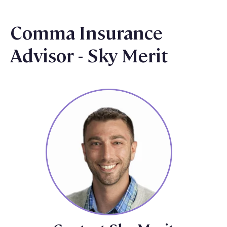
Comma Insurance
Advisor - Sky Merit