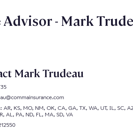
Advisor - Mark Trud
act Mark Trudeau
735
eau@commainsurance.com
n: AR, KS, MO, NM, OK, CA, GA, TX, WA, UT, IL, SC, A
, AL, PA, ND, FL, MA, SD, VA
7212550