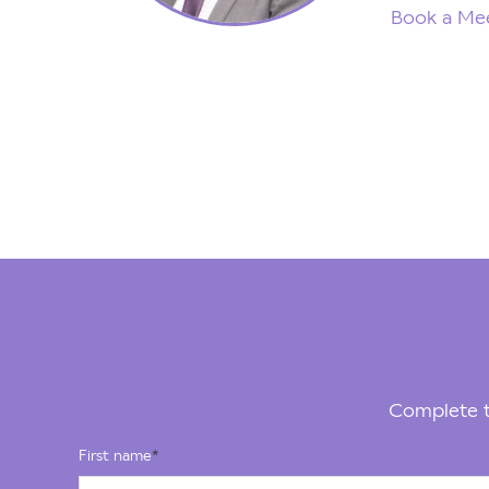
Book a Mee
Complete t
First name
*