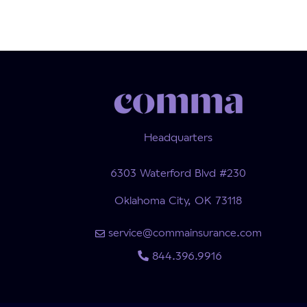
Headquarters
6303 Waterford Blvd #230
Oklahoma City, OK 73118
service@commainsurance.com
844.396.9916