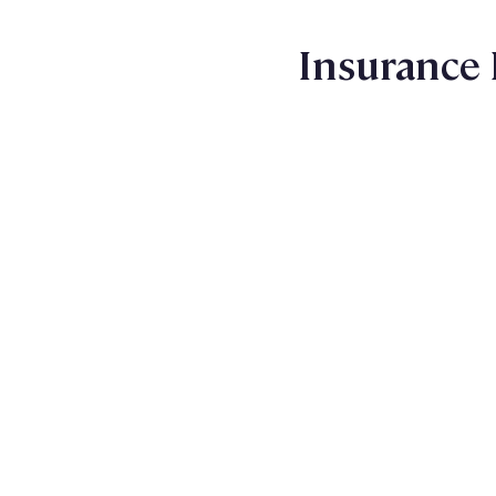
Insurance