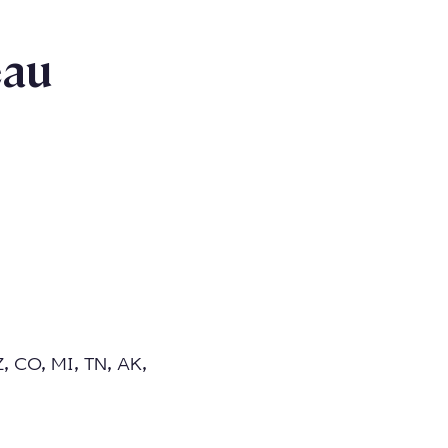
eau
Z, CO, MI, TN, AK,