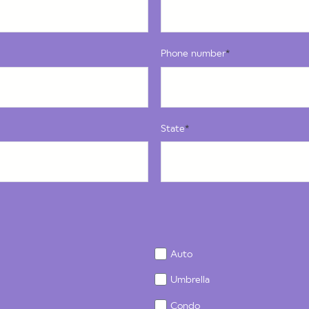
Phone number
*
State
*
Auto
Umbrella
Condo