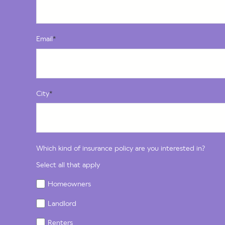
Email
*
City
*
Which kind of insurance policy are you interested in?
Select all that apply
Homeowners
Landlord
Renters