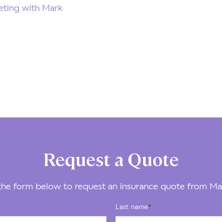
ting with Mark
Request a Quote
he form below to request an insurance quote from Ma
Last name
*