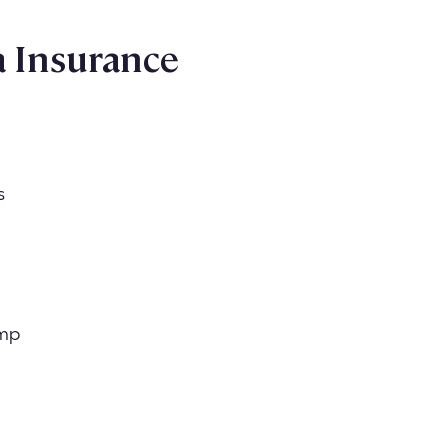
 Insurance
s
omp