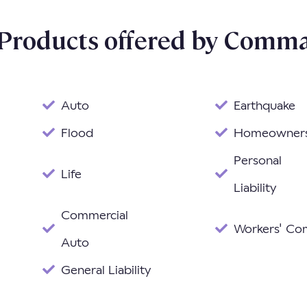
 Products offered by Comma
Auto
Earthquake
Flood
Homeowner
Personal
Life
Liability
Commercial
Workers' C
Auto
General Liability