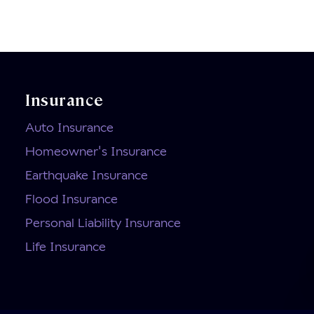
Insurance
Auto Insurance
Homeowner's Insurance
Earthquake Insurance
Flood Insurance
Personal Liability Insurance
Life Insurance