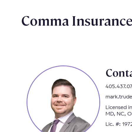
Comma Insurance 
Cont
405.437.0
mark.trud
Licensed i
MD, NC, OR
Lic. #: 19