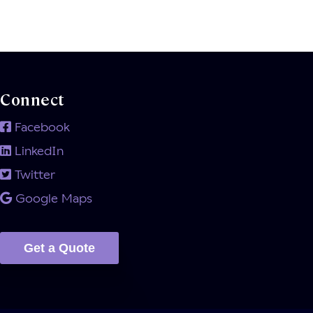
Connect
Facebook
LinkedIn
Twitter
Google Maps
Get a Quote