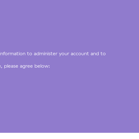
 information to administer your account and to
e, please agree below: