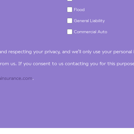
Flood
General Liability
Commercial Auto
nd respecting your privacy, and we’ll only use your personal
rom us. If you consent to us contacting you for this purpos
insurance.com
.