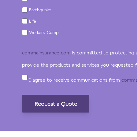
Earthquake
Life
Workers' Comp
commainsurance.com
is committed to protecting a
provide the products and services you requested f
I agree to receive communications from
comma