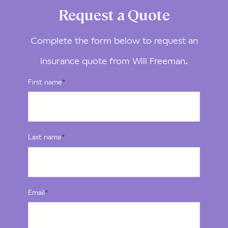
Request a Quote
Complete the form below to request an
insurance quote from Will Freeman.
First name
*
Last name
*
Email
*