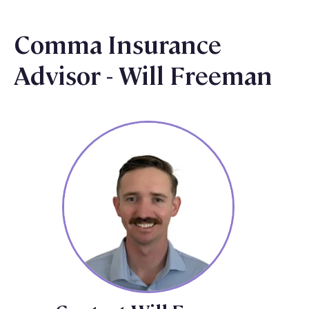
Comma Insurance
Advisor - Will Freeman