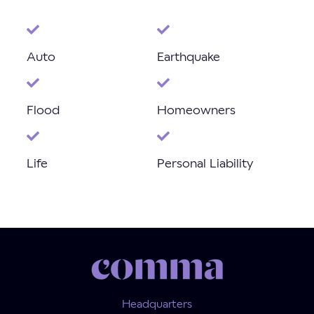
Auto
Earthquake
Flood
Homeowners
Life
Personal Liability
Headquarters