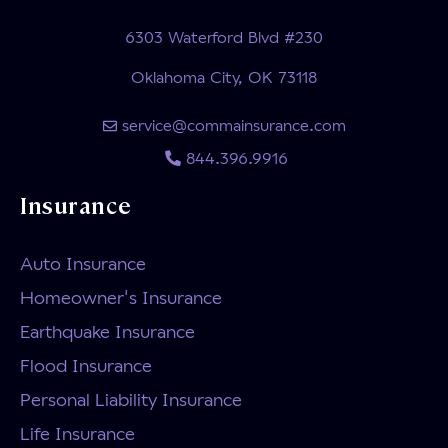
6303 Waterford Blvd #230
Oklahoma City, OK 73118
service@commainsurance.com
844.396.9916
Insurance
Auto Insurance
Homeowner's Insurance
Earthquake Insurance
Flood Insurance
Personal Liability Insurance
Life Insurance