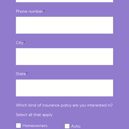
Phone number
*
City
*
State
*
Which kind of insurance policy are you interested in?
Select all that apply
Homeowners
Auto