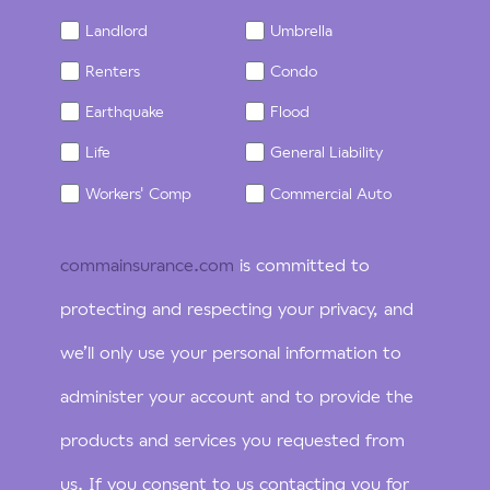
Landlord
Umbrella
Renters
Condo
Earthquake
Flood
Life
General Liability
Workers' Comp
Commercial Auto
commainsurance.com
is committed to
protecting and respecting your privacy, and
we’ll only use your personal information to
administer your account and to provide the
products and services you requested from
us. If you consent to us contacting you for