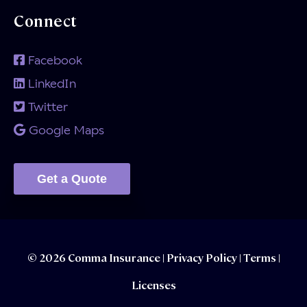
Connect
Facebook
LinkedIn
Twitter
Google Maps
Get a Quote
© 2026 Comma Insurance |
Privacy Policy
|
Terms |
Licenses