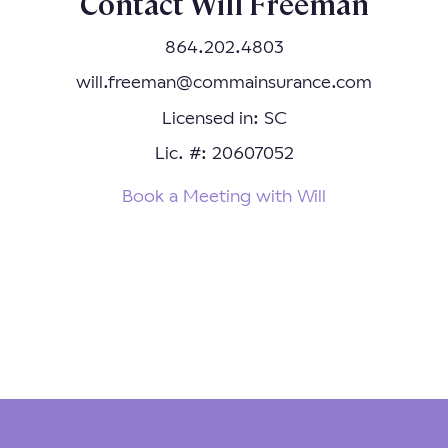
Contact Will Freeman
864.202.4803
will.freeman@commainsurance.com
Licensed in: SC
Lic. #: 20607052
Book a Meeting with Will