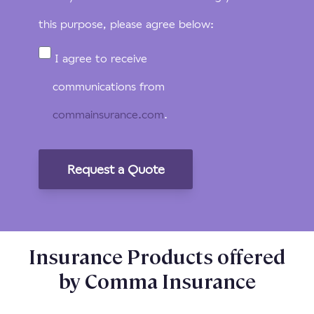
this purpose, please agree below:
I agree to receive
communications from
commainsurance.com
.
Insurance Products offered
by Comma Insurance