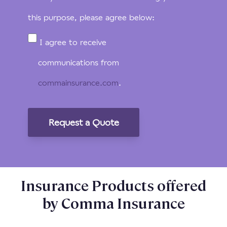
this purpose, please agree below:
I agree to receive
communications from
commainsurance.com
.
Insurance Products offered
by Comma Insurance