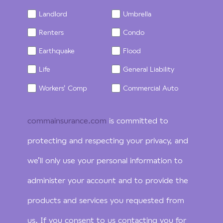
Landlord
Umbrella
Renters
Condo
Earthquake
Flood
Life
General Liability
Workers' Comp
Commercial Auto
commainsurance.com
is committed to
protecting and respecting your privacy, and
we’ll only use your personal information to
administer your account and to provide the
products and services you requested from
us. If you consent to us contacting you for