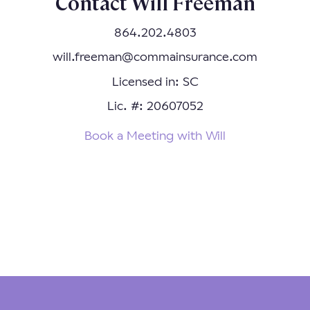
Contact Will Freeman
864.202.4803
will.freeman@commainsurance.com
Licensed in: SC
Lic. #: 20607052
Book a Meeting with Will