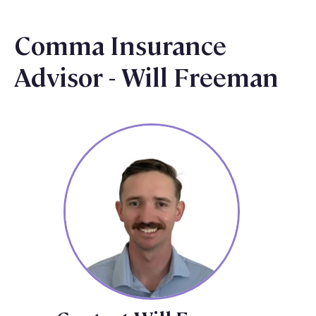
Comma Insurance
Advisor - Will Freeman