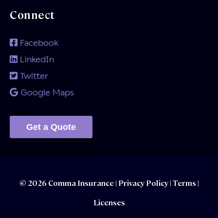
Connect
Facebook
LinkedIn
Twitter
Google Maps
Get a Quote
© 2026 Comma Insurance |
Privacy Policy
|
Terms |
Licenses