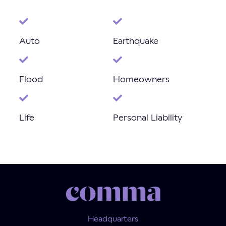
Auto
Earthquake
Flood
Homeowners
Life
Personal Liability
Headquarters