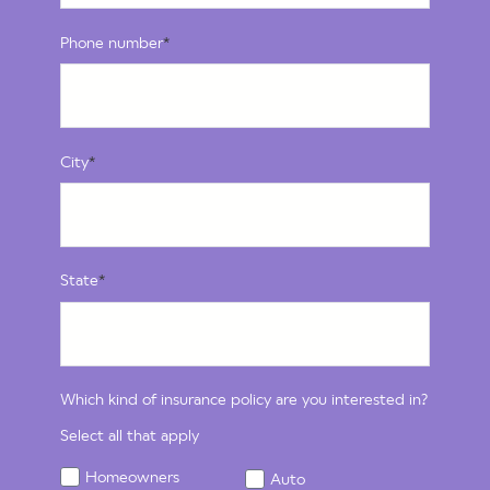
Phone number
*
City
*
State
*
Which kind of insurance policy are you interested in?
Select all that apply
Homeowners
Auto