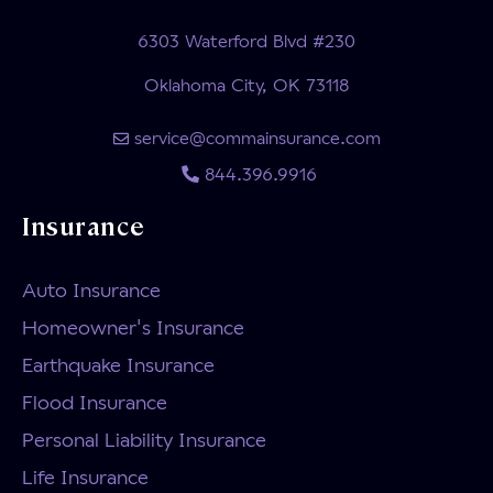
6303 Waterford Blvd #230
Oklahoma City, OK 73118
service@commainsurance.com
844.396.9916
Insurance
Auto Insurance
Homeowner's Insurance
Earthquake Insurance
Flood Insurance
Personal Liability Insurance
Life Insurance