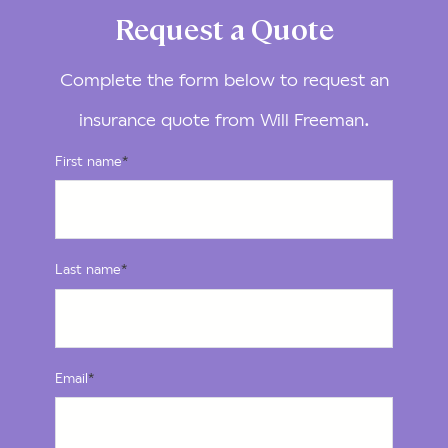
Request a Quote
Complete the form below to request an
insurance quote from Will Freeman.
First name
*
Last name
*
Email
*