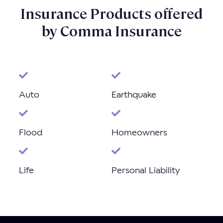
Insurance Products offered
by Comma Insurance
Auto
Earthquake
Flood
Homeowners
Life
Personal Liability