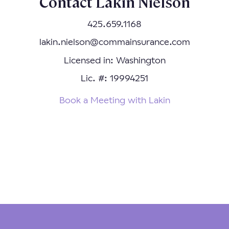
Contact Lakin Nielson
425.659.1168
lakin.nielson@commainsurance.com
Licensed in: Washington
Lic. #: 19994251
Book a Meeting with Lakin