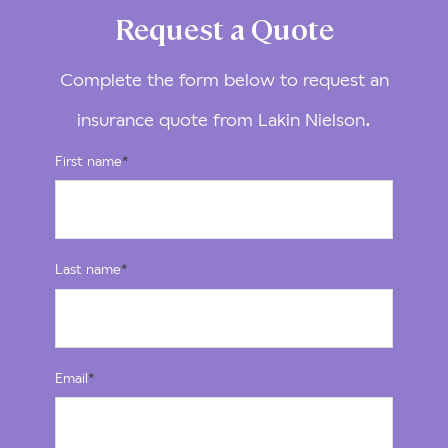
Request a Quote
Complete the form below to request an
insurance quote from Lakin Nielson.
First name
*
Last name
*
Email
*