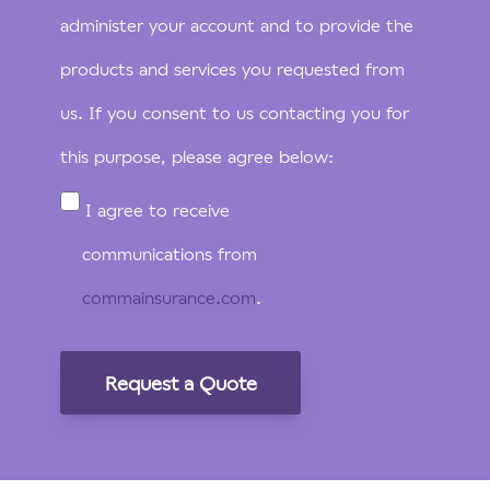
administer your account and to provide the
products and services you requested from
us. If you consent to us contacting you for
this purpose, please agree below:
I agree to receive
communications from
commainsurance.com
.