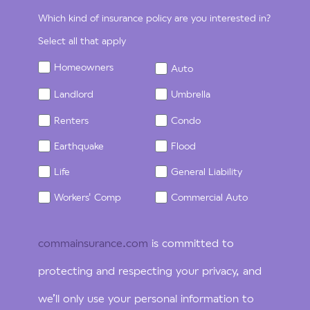
Which kind of insurance policy are you interested in?
Select all that apply
Homeowners
Auto
Landlord
Umbrella
Renters
Condo
Earthquake
Flood
Life
General Liability
Workers' Comp
Commercial Auto
commainsurance.com
is committed to
protecting and respecting your privacy, and
we’ll only use your personal information to