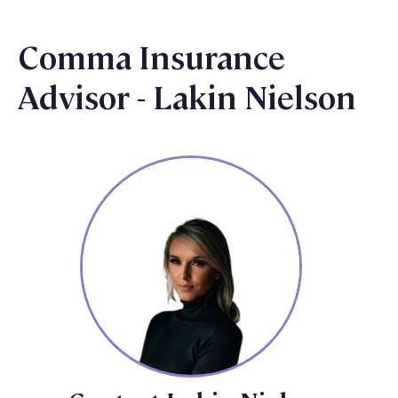
Comma Insurance
Advisor - Lakin Nielson