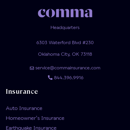
Headquarters
6303 Waterford Blvd #230
Oklahoma City, OK 73118
service@commainsurance.com
844.396.9916
Insurance
Auto Insurance
Homeowner's Insurance
Earthquake Insurance