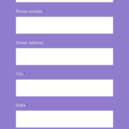
Phone number
*
Street address
City
*
State
*