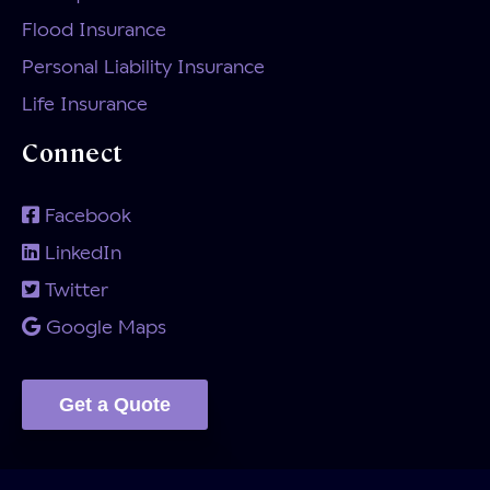
Flood Insurance
Personal Liability Insurance
Life Insurance
Connect
Facebook
LinkedIn
Twitter
Google Maps
Get a Quote